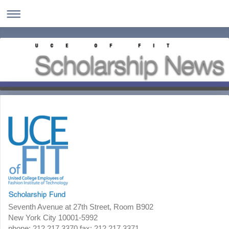
Seventh Avenue at 27th Street, Room B902
New York City 10001-5992
phone: 212.217.3370 fax: 212.217.3371