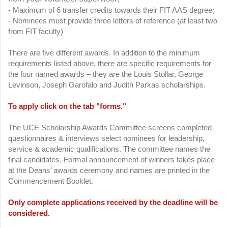
- Maximum of 6 transfer credits towards their FIT AAS degree;
- Nominees must provide three letters of reference (at least two
from FIT faculty)
There are five different awards. In addition to the minimum
requirements listed above, there are specific requirements for
the four named awards – they are the Louis Stollar, George
Levinson, Joseph Garofalo and Judith Parkas scholarships.
To apply click on the tab "forms."
The UCE Scholarship Awards Committee screens completed
questionnaires & interviews select nominees for leadership,
service & academic qualifications. The committee names the
final candidates. Formal announcement of winners takes place
at the Deans’ awards ceremony and names are printed in the
Commencement Booklet.
Only complete applications received by the deadline will be
considered.