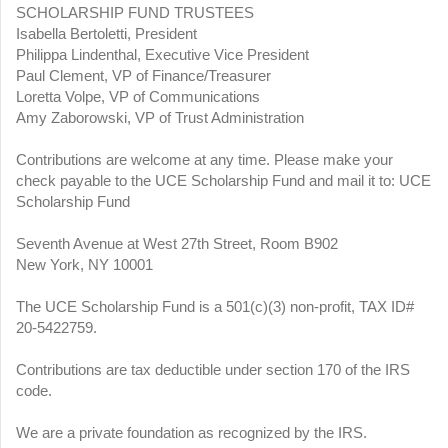
SCHOLARSHIP FUND TRUSTEES
Isabella Bertoletti, President
Philippa Lindenthal, Executive Vice President
Paul Clement, VP of Finance/Treasurer
Loretta Volpe, VP of Communications
Amy Zaborowski, VP of Trust Administration
Contributions are welcome at any time. Please make your
check payable to the UCE Scholarship Fund and mail it to: UCE
Scholarship Fund
Seventh Avenue at West 27th Street, Room B902
New York, NY 10001
The UCE Scholarship Fund is a 501(c)(3) non-profit, TAX ID#
20-5422759.
Contributions are tax deductible under section 170 of the IRS
code.
We are a private foundation as recognized by the IRS.