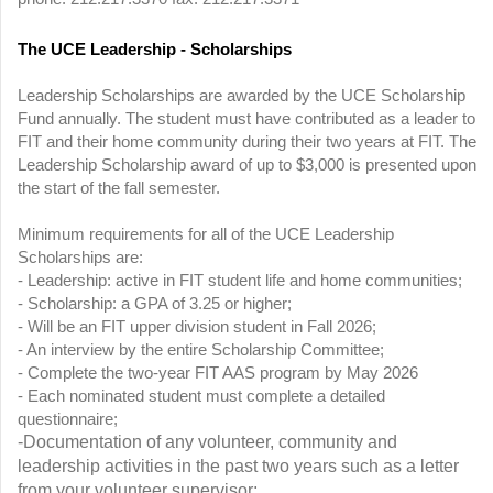
The UCE Leadership - Scholarships
Leadership Scholarships are awarded by the UCE Scholarship
Fund annually. The student must have contributed as a leader to
FIT and their home community during their two years at FIT. The
Leadership Scholarship award of up to $3,000 is presented upon
the start of the fall semester.
Minimum requirements for all of the UCE Leadership
Scholarships are:
- Leadership: active in FIT student life and home communities;
- Scholarship: a GPA of 3.25 or higher;
- Will be an FIT upper division student in Fall 2026;
- An interview by the entire Scholarship Committee;
- Complete the two-year FIT AAS program by May 2026
- Each nominated student must complete a detailed
questionnaire;
-Documentation of any volunteer, community and
leadership activities in the past two years such as a letter
from your volunteer supervisor;